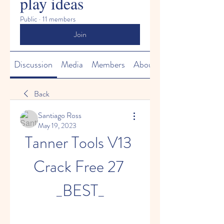
play ideas
Public
·
11 members
Join
Discussion
Media
Members
About
Back
Santiago Ross
May 19, 2023
Tanner Tools V13 
Crack Free 27 
_BEST_