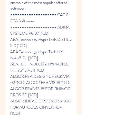
example of the most popular offered 
software : 
==================== CAE & 
FEA Softwares 
==================== ADINA 
SYSTEMS V8.07 [1CD] 
AEA.Technology.HyproTech.DISTIL.v
5.0 [1CD] 
AEA.Technology.HyproTech.HX-
Net.v5.0.1 [1CD] 
AEA.TECHNOLOGY.HYPROTEC
H.HYSYS.V3.1 [1CD] 
ALGOR.FEA.DESIGNCHECK.V14.
02 [1CD] ALGOR.FEA.V13.18 [1CD] 
ALGOR.FEA.V13.18.FOR.RHINOC
EROS.3D [1CD] 
ALGOR.INCAD.DESIGNER.V13.18.
FOR.AUTODESK.INVENTOR 
[1CD] 