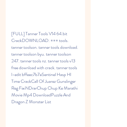
[FULL] Tanner Tools V14 64.bit 
CrackDOWNLOAD: === tools. 
tanner toolson. tanner tools download. 
tanner toolson byu. tanner toolson 
247. tanner tools nz. tanner tools v13 
free download with crack. tanner tools 
l-edit bffeec7b7eSentinel Hasp Hl 
Time CrackCall Of Juarez Gunslinger 
Reg FixiNDrarChup Chup Ke Marathi 
Movie Mp4 DownloadPuzzle And 
Dragon Z Monster List