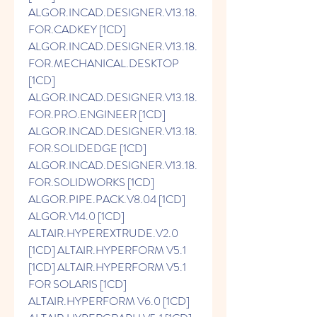
ALGOR.INCAD.DESIGNER.V13.18.
FOR.CADKEY [1CD] 
ALGOR.INCAD.DESIGNER.V13.18.
FOR.MECHANICAL.DESKTOP 
[1CD] 
ALGOR.INCAD.DESIGNER.V13.18.
FOR.PRO.ENGINEER [1CD] 
ALGOR.INCAD.DESIGNER.V13.18.
FOR.SOLIDEDGE [1CD] 
ALGOR.INCAD.DESIGNER.V13.18.
FOR.SOLIDWORKS [1CD] 
ALGOR.PIPE.PACK.V8.04 [1CD] 
ALGOR.V14.0 [1CD] 
ALTAIR.HYPEREXTRUDE.V2.0 
[1CD] ALTAIR.HYPERFORM V5.1 
[1CD] ALTAIR.HYPERFORM V5.1 
FOR SOLARIS [1CD] 
ALTAIR.HYPERFORM V6.0 [1CD] 