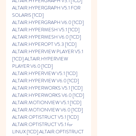
ALTAIR.HYPERGRAPH V5.1 [1CD] 
ALTAIR.HYPERGRAPH V5.1 FOR 
SOLARIS [1CD] 
ALTAIR.HYPERGRAPH V6.0 [1CD] 
ALTAIR.HYPERMESH V5.1 [1CD] 
ALTAIR.HYPERMESH V6.0 [1CD] 
ALTAIR.HYPEROPT V5.3 [1CD] 
ALTAIR.HYPERVIEW PLAYER V5.1 
[1CD] ALTAIR.HYPERVIEW 
PLAYER V6.0 [1CD] 
ALTAIR.HYPERVIEW V5.1 [1CD] 
ALTAIR.HYPERVIEW V6.0 [1CD] 
ALTAIR.HYPERWORKS V5.1 [1CD] 
ALTAIR.HYPERWORKS V6.0 [1CD] 
ALTAIR.MOTIONVIEW V5.1 [1CD] 
ALTAIR.MOTIONVIEW V6.0 [1CD] 
ALTAIR.OPTISTRUCT V5.1 [1CD] 
ALTAIR.OPTISTRUCT V5.1 for 
LINUX [1CD] ALTAIR.OPTISTRUCT 