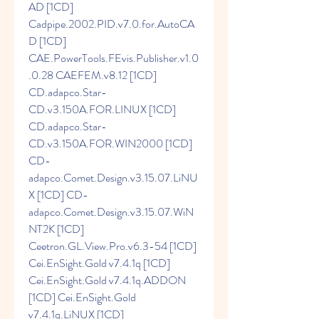
AD [1CD] 
Cadpipe.2002.PID.v7.0.for.AutoCA
D [1CD] 
CAE.PowerTools.FEvis.Publisher.v1.0
.0.28 CAEFEM.v8.12 [1CD] 
CD.adapco.Star-
CD.v3.150A.FOR.LINUX [1CD] 
CD.adapco.Star-
CD.v3.150A.FOR.WIN2000 [1CD] 
CD-
adapco.Comet.Design.v3.15.07.LiNU
X [1CD] CD-
adapco.Comet.Design.v3.15.07.WiN
NT2K [1CD] 
Ceetron.GL.View.Pro.v6.3-54 [1CD] 
Cei.EnSight.Gold v7.4.1q [1CD] 
Cei.EnSight.Gold v7.4.1q.ADDON 
[1CD] Cei.EnSight.Gold 
v7.4.1q.LiNUX [1CD] 