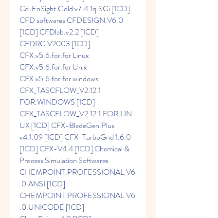
Cei.EnSight.Gold v7.4.1q.SGi [1CD] 
CFD softwares CFDESIGN.V6.0 
[1CD] CFDlab.v2.2 [1CD] 
CFDRC.V2003 [1CD] 
CFX.v5.6.for.for Linux 
CFX.v5.6.for.for Unix 
CFX.v5.6.for.for windows 
CFX_TASCFLOW_V2.12.1 
FOR.WINDOWS [1CD] 
CFX_TASCFLOW_V2.12.1.FOR.LIN
UX [1CD] CFX-BladeGen.Plus 
v4.1.09 [1CD] CFX-TurboGrid 1.6.0 
[1CD] CFX-V4.4 [1CD] Chemical & 
Process Simulation Softwares 
CHEMPOINT.PROFESSIONAL.V6
.0.ANSI [1CD] 
CHEMPOINT.PROFESSIONAL.V6
.0.UNICODE [1CD] 