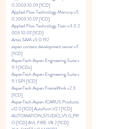
0.2003.10.09 [1CD] 
Applied.Flow.Technology.Mercury.v5.
0.2003.10.07 [1CD] 
Applied.Flow.Technology.Titan.v3.0.2
003.10.07 [1CD] 
Artas.SAM.v5.0.192 
aspen.content.development.server.v7 
[1CD] 
AspenTech.Aspen.Engineering.Suite.v
11.1 [3CDs] 
AspenTech.Aspen.Engineering.Suite.v
11.1.SP1 [1CD] 
AspenTech.Aspen.FrameWork.v2.3 
[1CD] 
AspenTech.Aspen.ICARUS.Products.
v12.0 [1CD] Autoform V2.1 [1CD] 
AUTOMATION_STUDIO_V5.0_PR
O [1CD] AVL.FIRE.V8.2 [1CD] 