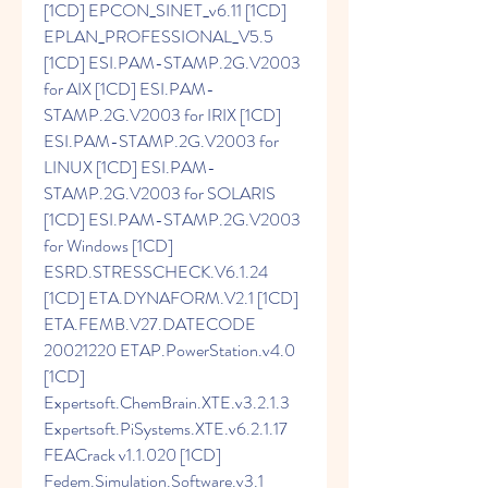
[1CD] EPCON_SINET_v6.11 [1CD] 
EPLAN_PROFESSIONAL_V5.5 
[1CD] ESI.PAM-STAMP.2G.V2003 
for AIX [1CD] ESI.PAM-
STAMP.2G.V2003 for IRIX [1CD] 
ESI.PAM-STAMP.2G.V2003 for 
LINUX [1CD] ESI.PAM-
STAMP.2G.V2003 for SOLARIS 
[1CD] ESI.PAM-STAMP.2G.V2003 
for Windows [1CD] 
ESRD.STRESSCHECK.V6.1.24 
[1CD] ETA.DYNAFORM.V2.1 [1CD] 
ETA.FEMB.V27.DATECODE 
20021220 ETAP.PowerStation.v4.0 
[1CD] 
Expertsoft.ChemBrain.XTE.v3.2.1.3 
Expertsoft.PiSystems.XTE.v6.2.1.17 
FEACrack v1.1.020 [1CD] 
Fedem.Simulation.Software.v3.1 