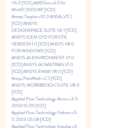
V6.0 [1CD] AMESim.v4.0 for 
WinNT/2000/XP [1CD] 
Amtec.Tecplot.v10.0 ANSA_V11.2 
[1CD] ANSYS 
DESIGNSPACE.SUITE V6.1 [1CD] 
ANSYS ICEM CFD FOR CFX 
VERSION 1.0 [1CD] ANSYS V8.0 
FOR WINDOWS [1CD] 
ANSYS.AI.ENVIRONMENT.V1.0 
[1CD] ANSYS.AI.NASTRAN.V1.0 
[1CD] ANSYS.EMAX V8.0 [1CD] 
Ansys.ParaMesh v2.2 [1CD] 
ANSYS.WORKBENCH.SUITE.V8.0 
[1CD] 
Applied.Flow.Technology.Arrow.v3.0.
2003.10.09 [1CD] 
Applied.Flow.Technology.Fathom.v5.
0.2003.05.08 [1CD] 
Applied.Flow.Technology.Impulse.v3.