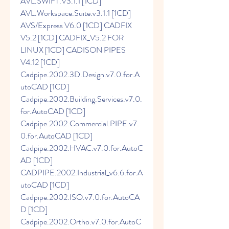
AVL.SWIFT.V3.1.1 [1CD] 
AVL.Workspace.Suite.v3.1.1 [1CD] 
AVS/Express V6.0 [1CD] CADFIX 
V5.2 [1CD] CADFIX_V5.2 FOR 
LINUX [1CD] CADISON PIPES 
V4.12 [1CD] 
Cadpipe.2002.3D.Design.v7.0.for.A
utoCAD [1CD] 
Cadpipe.2002.Building.Services.v7.0.
for.AutoCAD [1CD] 
Cadpipe.2002.Commercial.PIPE.v7.
0.for.AutoCAD [1CD] 
Cadpipe.2002.HVAC.v7.0.for.AutoC
AD [1CD] 
CADPIPE.2002.Industrial_v6.6.for.A
utoCAD [1CD] 
Cadpipe.2002.ISO.v7.0.for.AutoCA
D [1CD] 
Cadpipe.2002.Ortho.v7.0.for.AutoC