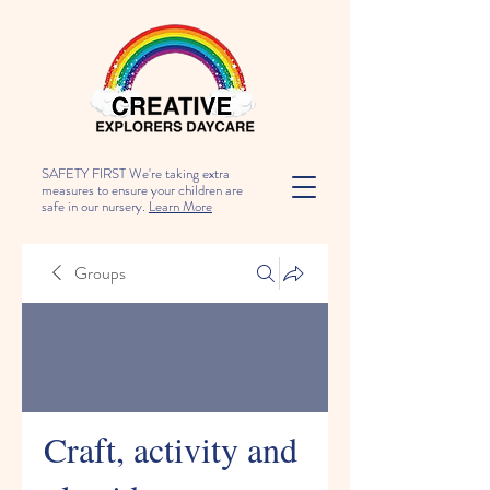
SAFETY FIRST We're taking extra
measures to ensure your children are
safe in our nursery.
Learn More
Groups
Craft, activity and