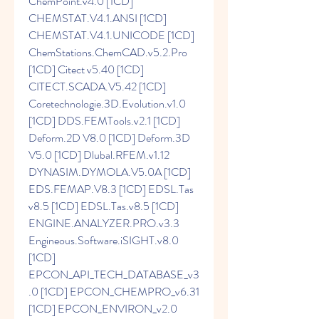
ChemPoint.v4.0 [1CD] 
CHEMSTAT.V4.1.ANSI [1CD] 
CHEMSTAT.V4.1.UNICODE [1CD] 
ChemStations.ChemCAD.v5.2.Pro 
[1CD] Citect v5.40 [1CD] 
CITECT.SCADA.V5.42 [1CD] 
Coretechnologie.3D.Evolution.v1.0 
[1CD] DDS.FEMTools.v2.1 [1CD] 
Deform.2D V8.0 [1CD] Deform.3D 
V5.0 [1CD] Dlubal.RFEM.v1.12 
DYNASIM.DYMOLA.V5.0A [1CD] 
EDS.FEMAP.V8.3 [1CD] EDSL.Tas 
v8.5 [1CD] EDSL.Tas.v8.5 [1CD] 
ENGINE.ANALYZER.PRO.v3.3 
Engineous.Software.iSIGHT.v8.0 
[1CD] 
EPCON_API_TECH_DATABASE_v3
.0 [1CD] EPCON_CHEMPRO_v6.31 
[1CD] EPCON_ENVIRON_v2.0 