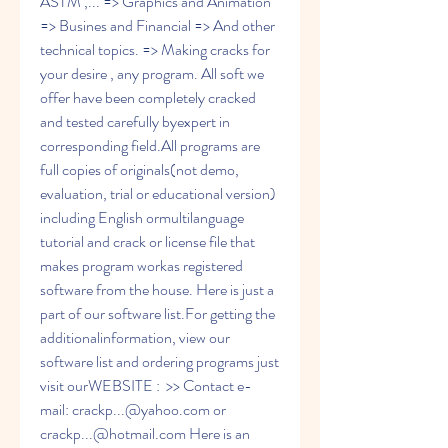
ASTM ,... => Graphics and Animation 
=> Busines and Financial => And other 
technical topics. => Making cracks for 
your desire , any program. All soft we 
offer have been completely cracked 
and tested carefully byexpert in 
corresponding field.All programs are 
full copies of originals(not demo, 
evaluation, trial or educational version) 
including English ormultilanguage 
tutorial and crack or license file that 
makes program workas registered 
software from the house. Here is just a 
part of our software list.For getting the 
additionalinformation, view our 
software list and ordering programs just 
visit ourWEBSITE :  >> Contact e-
mail: crackp...@yahoo.com or 
crackp...@hotmail.com Here is an 