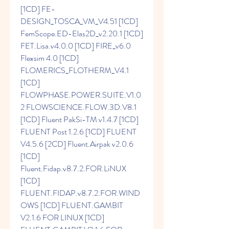
[1CD] FE-
DESIGN_TOSCA_VM_V4.51 [1CD] 
FemScope.ED-Elas2D_v2.20.1 [1CD] 
FET.Lisa.v4.0.0 [1CD] FIRE_v6.0 
Flexsim 4.0 [1CD] 
FLOMERICS_FLOTHERM_V4.1 
[1CD] 
FLOWPHASE.POWER.SUITE.V1.0
2 FLOWSCIENCE.FLOW.3D.V8.1 
[1CD] Fluent PakSi-TM v1.4.7 [1CD] 
FLUENT Post 1.2.6 [1CD] FLUENT 
V4.5.6 [2CD] Fluent.Airpak v2.0.6 
[1CD] 
Fluent.Fidap.v8.7.2.FOR.LiNUX 
[1CD] 
FLUENT.FIDAP.v8.7.2.FOR.WIND
OWS [1CD] FLUENT.GAMBIT 
V2.1.6 FOR LINUX [1CD] 