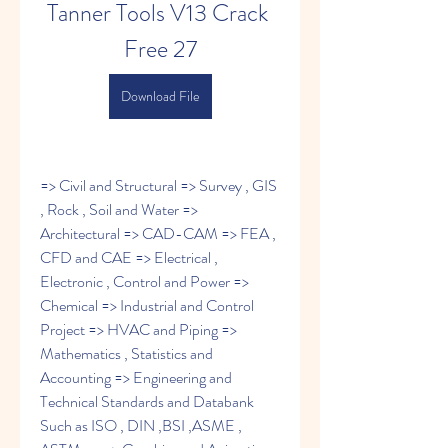
Tanner Tools V13 Crack 
Free 27
Download File
=> Civil and Structural => Survey , GIS 
, Rock , Soil and Water => 
Architectural => CAD-CAM => FEA , 
CFD and CAE => Electrical , 
Electronic , Control and Power => 
Chemical => Industrial and Control 
Project => HVAC and Piping => 
Mathematics , Statistics and 
Accounting => Engineering and 
Technical Standards and Databank 
Such as ISO , DIN ,BSI ,ASME , 