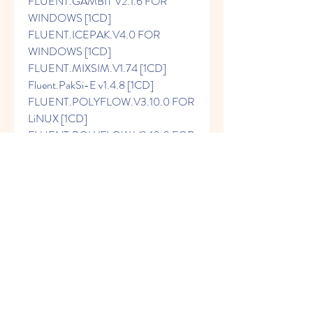
FLUENT.GAMBIT V2.1.6 FOR 
WINDOWS [1CD] 
FLUENT.ICEPAK.V4.0 FOR 
WINDOWS [1CD] 
FLUENT.MIXSIM.V1.74 [1CD] 
Fluent.PakSi-E v1.4.8 [1CD] 
FLUENT.POLYFLOW.V3.10.0 FOR 
LiNUX [1CD] 
FLUENT.POLYFLOW.V3.10.0 FOR 
WINDOWS [1CD] Fluent.prepdf 
v4.1.4 [1CD] 
Fluent.TGrid.v3.6.8.LiNUX [1CD] 
Fluent.TGrid.v3.6.8.Windows [1CD] 
Fluent.v6.1.22.FOR.LiNUX [1CD] 
FLUENT.V6.1.22.FOR.UNIX [1CD] 
Fluent.v6.1.22.FOR.WINDOWS 
[1CD] FLUENT_FLOWLAB_V1.12 
[1CD] FLUENT_FLOWLAB_V1.12 
FOR LiNUX [1CD] 