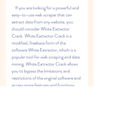
    If you are looking for a powerful and 
easy-to-use web scraper that can 
extract data from any website, you 
should consider White Extractor 
Crack. White Extractor Crack is a 
modified, freebase form of the 
software White Extractor, which is a 
popular tool for web scraping and data 
mining. White Extractor Crack allows 
you to bypass the limitations and 
restrictions of the original software and 
access more features and functions.
About
Welcome to the group! You can
Download: https://gohhs.com/2w4wtJ
connect with other members, ge
...
Read more
    What is White 
Extractor?
Members