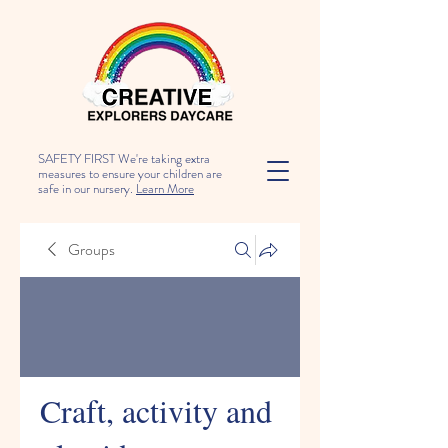
SAFETY FIRST We're taking extra
measures to ensure your children are
safe in our nursery.
Learn More
Groups
Craft, activity and