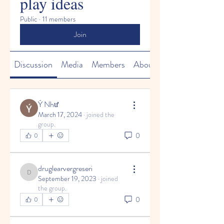
play ideas
Public
·
11 members
Join
Discussion
Media
Members
About
Ý Như
March 17, 2024
·
joined the
group.
0
0
druglearvergreseri
druglearvergreseri
September 19, 2023
·
joined
the group.
0
0