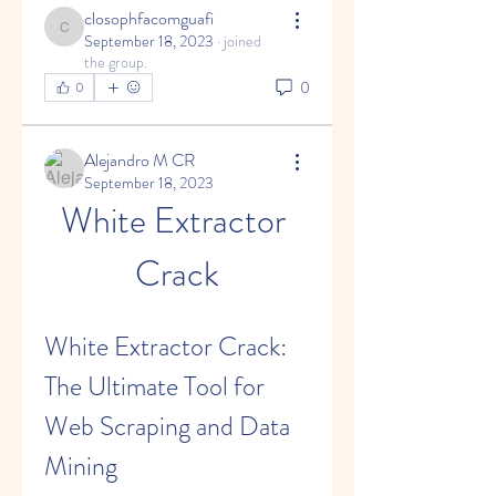
closophfacomguafi
closophfacomguafi
September 18, 2023
·
joined
the group.
0
0
Alejandro M CR
September 18, 2023
White Extractor 
Crack
White Extractor Crack: 
The Ultimate Tool for 
Web Scraping and Data 
Mining