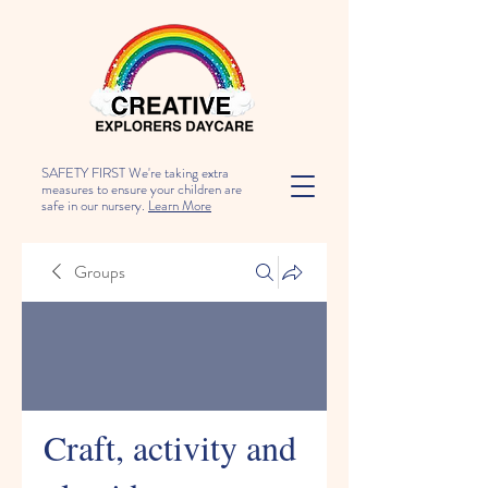
SAFETY FIRST We're taking extra
measures to ensure your children are
safe in our nursery.
Learn More
Groups
Craft, activity and