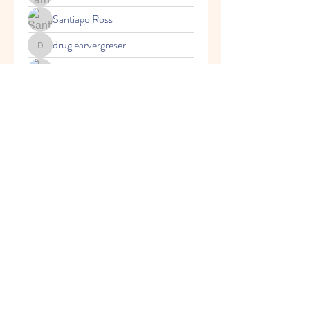
Santiago Ross
druglearvergreseri
druglearvergreseri
Fazil Vinogradov
Alejandro M CR
Axel Gomez
© 2021 by Creative Explorers
Daycare