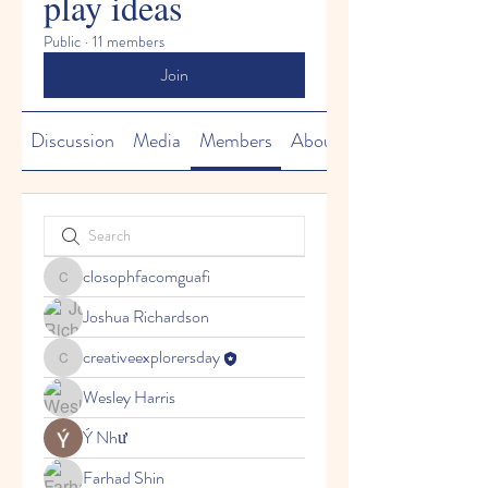
play ideas
Public
·
11 members
Join
Discussion
Media
Members
About
closophfacomguafi
closophfacomguafi
Joshua Richardson
creativeexplorersday
creativeexplorersday
Wesley Harris
Ý Như
Farhad Shin