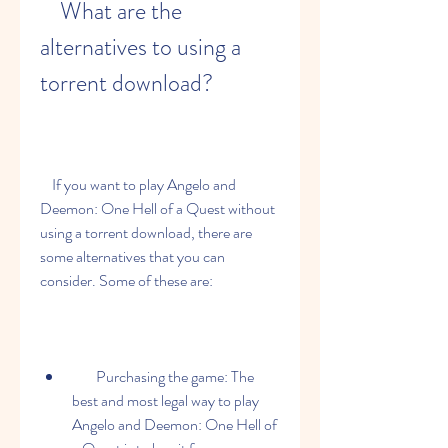
    What are the 
alternatives to using a 
torrent download?
    If you want to play Angelo and 
Deemon: One Hell of a Quest without 
using a torrent download, there are 
some alternatives that you can 
consider. Some of these are:
        Purchasing the game: The 
best and most legal way to play 
Angelo and Deemon: One Hell of 