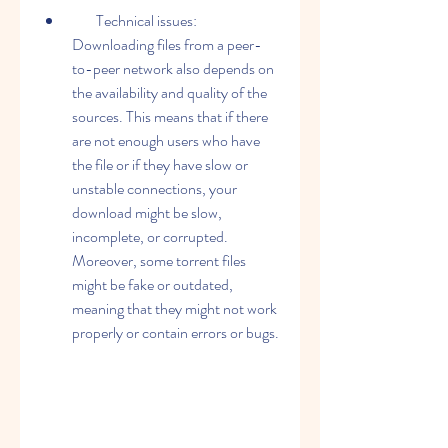
        Technical issues: 
Downloading files from a peer-
to-peer network also depends on 
the availability and quality of the 
sources. This means that if there 
are not enough users who have 
the file or if they have slow or 
unstable connections, your 
download might be slow, 
incomplete, or corrupted. 
Moreover, some torrent files 
might be fake or outdated, 
meaning that they might not work 
properly or contain errors or bugs.