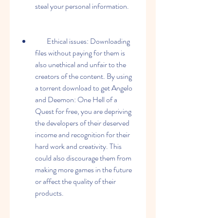
steal your personal information.
        Ethical issues: Downloading 
files without paying for them is 
also unethical and unfair to the 
creators of the content. By using 
a torrent download to get Angelo 
and Deemon: One Hell of a 
Quest for free, you are depriving 
the developers of their deserved 
income and recognition for their 
hard work and creativity. This 
could also discourage them from 
making more games in the future 
or affect the quality of their 
products.