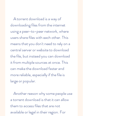
    A torrent download is a way of 
downloading files from the internet 
using a peer-to-peer network, where 
users share files with each other. This 
means that you don't need to rely on a 
central server or website to download 
the file, but instead you can download 
it from multiple sources at once. This 
can make the download faster and 
more reliable, especially if the file is 
large or popular.
    Another reason why some people use 
a torrent download is that it can allow 
them to access files that are not 
available or legal in their region. For 