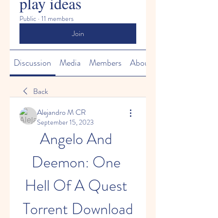
play ideas
Public
·
11 members
Join
Discussion
Media
Members
About
Back
Alejandro M CR
September 15, 2023
Angelo And 
Deemon: One 
Hell Of A Quest 
Torrent Download