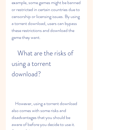
example, some games might be banned 
or restricted in certain countries due to 
censorship or licensing issues. By using 
a torrent download, users can bypass 
these restrictions and download the 
game they want.
    What are the risks of 
using a torrent 
download?
    However, using a torrent download 
also comes with some risks and 
disadvantages that you should be 
aware of before you decide to use it. 