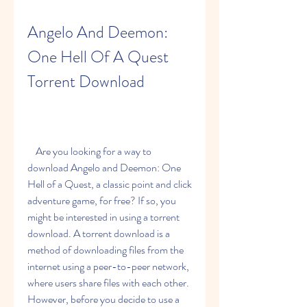
Angelo And Deemon: 
One Hell Of A Quest 
Torrent Download
    Are you looking for a way to 
download Angelo and Deemon: One 
Hell of a Quest, a classic point and click 
adventure game, for free? If so, you 
might be interested in using a torrent 
download. A torrent download is a 
method of downloading files from the 
internet using a peer-to-peer network, 
where users share files with each other. 
However, before you decide to use a 