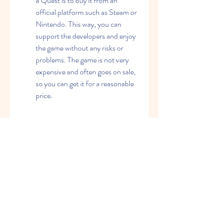
a Quest is to buy it from an 
official platform such as Steam or 
Nintendo. This way, you can 
support the developers and enjoy 
the game without any risks or 
problems. The game is not very 
expensive and often goes on sale, 
so you can get it for a reasonable 
price.
        Trying the demo: If you are 
not sure if you want to buy the 
game or not, you can try the 
demo version first. The demo is 
available for free on Steam and 
allows you to play the first chapter 
of the game. This way, you can get 
a taste of the game's story, 