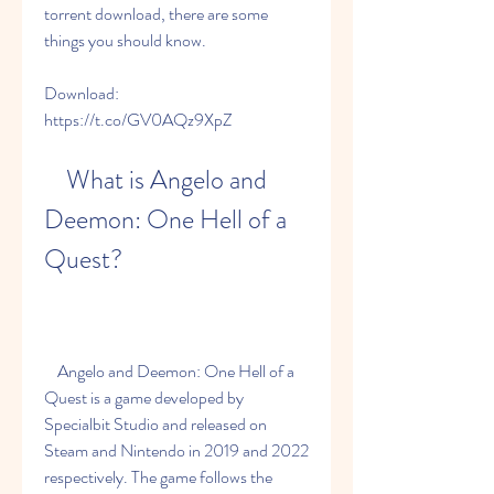
torrent download, there are some 
things you should know.
Download: 
https://t.co/GV0AQz9XpZ
    What is Angelo and 
Deemon: One Hell of a 
Quest?
    Angelo and Deemon: One Hell of a 
Quest is a game developed by 
Specialbit Studio and released on 
Steam and Nintendo in 2019 and 2022 
respectively. The game follows the 