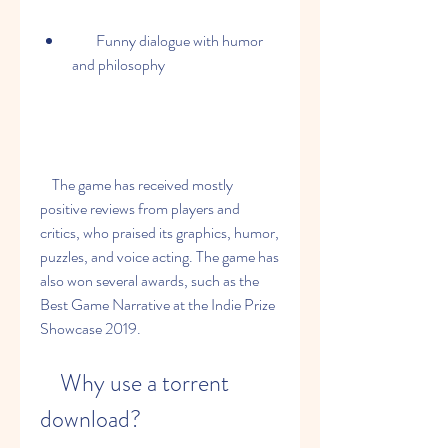
        Funny dialogue with humor 
and philosophy
    The game has received mostly 
positive reviews from players and 
critics, who praised its graphics, humor, 
puzzles, and voice acting. The game has 
also won several awards, such as the 
Best Game Narrative at the Indie Prize 
Showcase 2019.
    Why use a torrent 
download?