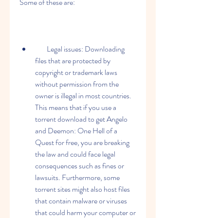
Some of these are:
        Legal issues: Downloading 
files that are protected by 
copyright or trademark laws 
without permission from the 
owner is illegal in most countries. 
This means that if you use a 
torrent download to get Angelo 
and Deemon: One Hell of a 
Quest for free, you are breaking 
the law and could face legal 
consequences such as fines or 
lawsuits. Furthermore, some 
torrent sites might also host files 
that contain malware or viruses 
that could harm your computer or 