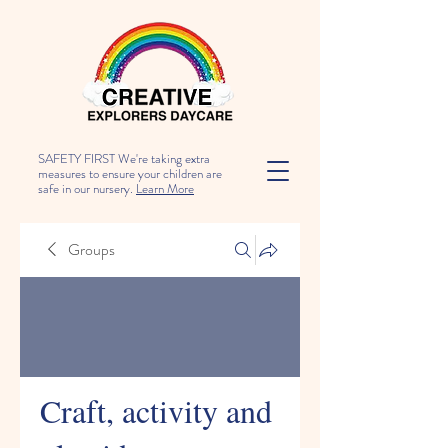
SAFETY FIRST We're taking extra
measures to ensure your children are
safe in our nursery.
Learn More
Groups
Craft, activity and