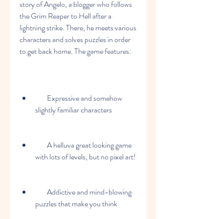
story of Angelo, a blogger who follows 
the Grim Reaper to Hell after a 
lightning strike. There, he meets various 
characters and solves puzzles in order 
to get back home. The game features:
        Expressive and somehow 
slightly familiar characters
        A helluva great looking game 
with lots of levels, but no pixel art!
        Addictive and mind-blowing 
puzzles that make you think