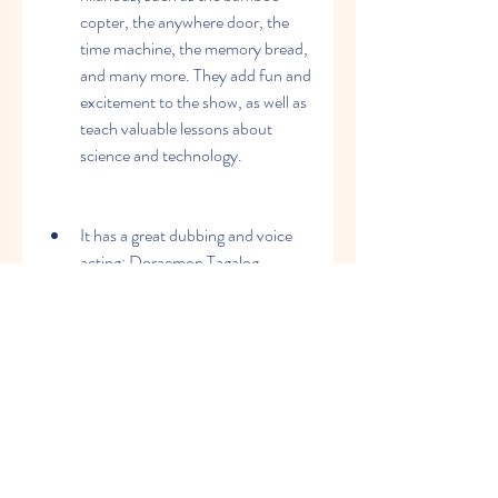
copter, the anywhere door, the 
time machine, the memory bread, 
and many more. They add fun and 
excitement to the show, as well as 
teach valuable lessons about 
science and technology.
It has a great dubbing and voice 
acting: Doraemon Tagalog 
Version Gma 7 F features a 
talented cast of voice actors who 
did an excellent job of dubbing 
and voice acting. They captured 
the emotions and expressions of 
the characters perfectly, as well as 
added humor and flair to the 
dialogue. The voice actors also 