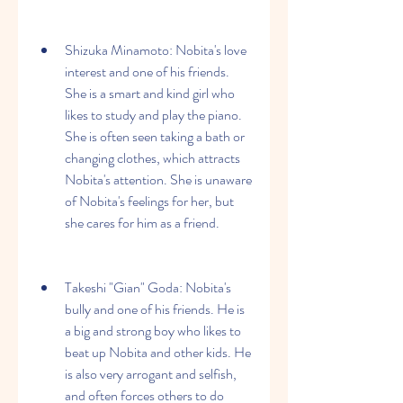
Shizuka Minamoto: Nobita's love 
interest and one of his friends. 
She is a smart and kind girl who 
likes to study and play the piano. 
She is often seen taking a bath or 
changing clothes, which attracts 
Nobita's attention. She is unaware 
of Nobita's feelings for her, but 
she cares for him as a friend.
Takeshi "Gian" Goda: Nobita's 
bully and one of his friends. He is 
a big and strong boy who likes to 
beat up Nobita and other kids. He 
is also very arrogant and selfish, 
and often forces others to do 