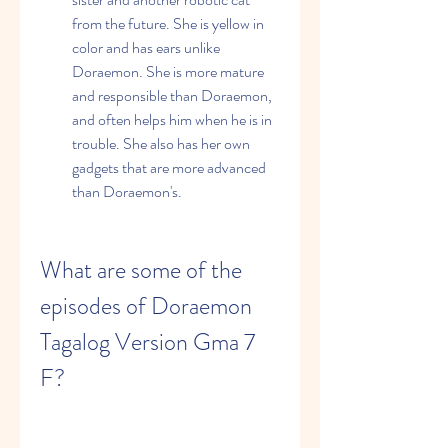
from the future. She is yellow in 
color and has ears unlike 
Doraemon. She is more mature 
and responsible than Doraemon, 
and often helps him when he is in 
trouble. She also has her own 
gadgets that are more advanced 
than Doraemon's.
What are some of the 
episodes of Doraemon 
Tagalog Version Gma 7 
F?