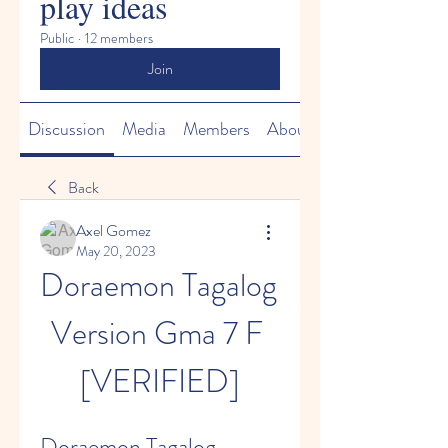
play ideas
Public
·
12 members
Join
Discussion
Media
Members
About
Back
Axel Gomez
May 20, 2023
Doraemon Tagalog 
Version Gma 7 F 
[VERIFIED]
Doraemon Tagalog 