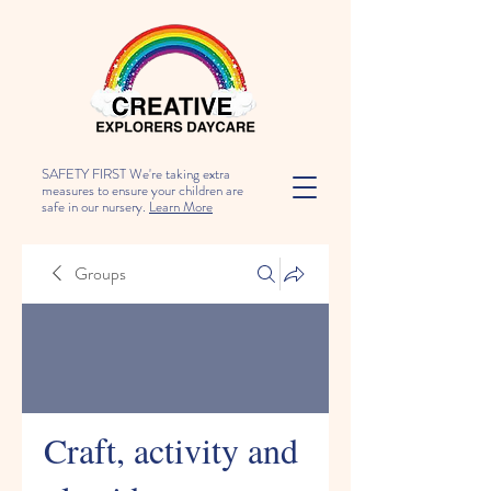
SAFETY FIRST We're taking extra
measures to ensure your children are
safe in our nursery.
Learn More
Groups
Craft, activity and