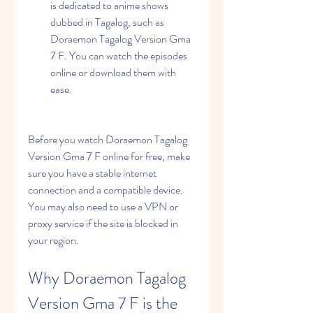
is dedicated to anime shows 
dubbed in Tagalog, such as 
Doraemon Tagalog Version Gma 
7 F. You can watch the episodes 
online or download them with 
ease.
Before you watch Doraemon Tagalog 
Version Gma 7 F online for free, make 
sure you have a stable internet 
connection and a compatible device. 
You may also need to use a VPN or 
proxy service if the site is blocked in 
your region.
Why Doraemon Tagalog 
Version Gma 7 F is the 