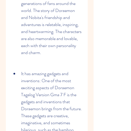
generations of fans around the 
world. The story of Doraemon 
and Nobita's friendship and 
adventures is relatable, inspiring, 
and heartwarming. The characters 
are also memorable and lovable, 
each with their own personality 
and charm.
It has amazing gadgets and 
inventions: One of the most 
exciting aspects of Doraemon 
Tagalog Version Gma 7 F is the 
gadgets and inventions that 
Doraemon brings from the future. 
These gadgets are creative, 
imaginative, and sometimes 
hilarious, such as the bamboo 