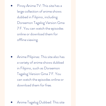
Pinoy Anime TV: This site has a 
large collection of anime shows 
dubbed in Filipino, including 
Doraemon Tagalog Version Gma 
7 F. You can watch the episodes 
online or download them for 
offline viewing.
Anime Pilipinas: This site also has 
a variety of anime shows dubbed 
in Filipino, such as Doraemon 
Tagalog Version Gma 7 F. You 
can watch the episodes online or 
download them for free.
Anime Tagalog Dubbed: This site 