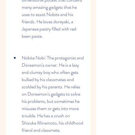
many amazing gadgets that he 
uses to assist Nobita and his 
friends. He loves dorayaki, a 
Japanese pastry filled with red 
bean paste.
Nobita Nobi: The protagonist and 
Doraemon's owner. He is a lazy 
and clumsy boy who often gets 
bullied by his classmates and 
scolded by his parents. He relies 
on Doraemon's gadgets to solve 
his problems, but sometimes he 
misuses them or gets into more 
trouble. He has a crush on 
Shizuka Minamoto, his childhood 
friend and classmate.