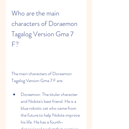
Who are the main 
characters of Doraemon 
Tagalog Version Gma 7 
F?
The main characters of Doraemon 
Tagalog Version Gma 7 F are:
Doraemon: The titular character 
and Nobita's best friend. He is a 
blue robotic cat who came from 
the future to help Nobita improve 
his life. He has a fourth-
dimensional pocket that contains 