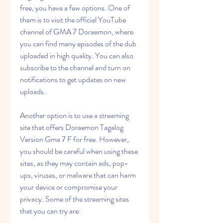
free, you have a few options. One of 
them is to visit the official YouTube 
channel of GMA 7 Doraemon, where 
you can find many episodes of the dub 
uploaded in high quality. You can also 
subscribe to the channel and turn on 
notifications to get updates on new 
uploads.
Another option is to use a streaming 
site that offers Doraemon Tagalog 
Version Gma 7 F for free. However, 
you should be careful when using these 
sites, as they may contain ads, pop-
ups, viruses, or malware that can harm 
your device or compromise your 
privacy. Some of the streaming sites 
that you can try are: