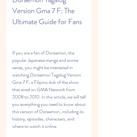
Version Gma 7 F: The 
Ultimate Guide for Fans
If you are a fan of Doraemon, the 
popular Japanese manga and anime 
series, you might be interested in 
watching Doraemon Tagalog Version 
Gma 7 F, a Filipino dub of the show 
that aired on GMA Network from 
2008 to 2010. In this article, we will tell 
you everything you need to know about 
this version of Doraemon, including its 
history, episodes, characters, and 
where to watch it online.