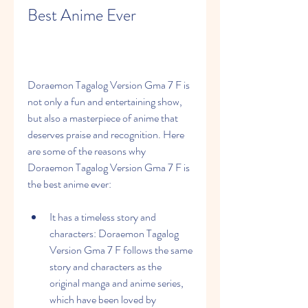
Best Anime Ever
Doraemon Tagalog Version Gma 7 F is 
not only a fun and entertaining show, 
but also a masterpiece of anime that 
deserves praise and recognition. Here 
are some of the reasons why 
Doraemon Tagalog Version Gma 7 F is 
the best anime ever:
It has a timeless story and 
characters: Doraemon Tagalog 
Version Gma 7 F follows the same 
story and characters as the 
original manga and anime series, 
which have been loved by 