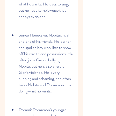
what he wants. He loves to sing, 
but he has a terrible voice that 
annoys everyone.
Suneo Honekawa: Nobita's rival 
and one of his friends. He is a rich 
and spoiled boy who likes to show 
off his wealth and possessions. He 
often joins Gian in bullying 
Nobita, but he is also afraid of 
Gian's violence. He is very 
cunning and scheming, and often 
tricks Nobita and Doraemon into 
doing what he wants.
Dorami: Doraemon's younger 
sister and another robotic cat 