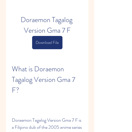
Doraemon Tagalog 
Version Gma 7 F
Download File
What is Doraemon 
Tagalog Version Gma 7 
F?
Doraemon Tagalog Version Gma 7 F is 
a Filipino dub of the 2005 anime series 