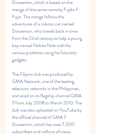
Doraemon, which is based on the 
manga of the same name by Fujiko F. 
Fujio. The manga follows the 
adventures of a robotic cat named 
Doraemon, who travels back in time 
from the 22nd century to help a young 
boy named Nobita Nobi with his 
various problems using his futuristic 
gadgets.
The Filipino dub was produced by 
GMA Network, one of the leading 
television networks in the Philippines, 
and aired on its flagship channel GMA 
7 from July 2008 to March 2010. The 
dub was also uploaded on YouTube by 
the official channel of GMA 7 
Doraemon, which has over 7,000 
subscribers and millions of views.