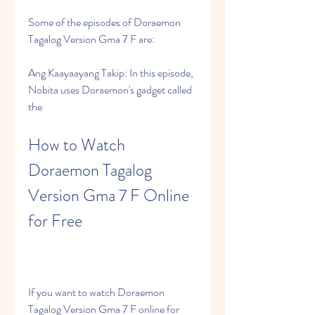
Some of the episodes of Doraemon 
Tagalog Version Gma 7 F are:
Ang Kaayaayang Takip: In this episode, 
Nobita uses Doraemon's gadget called 
the
How to Watch 
Doraemon Tagalog 
Version Gma 7 F Online 
for Free
If you want to watch Doraemon 
Tagalog Version Gma 7 F online for 