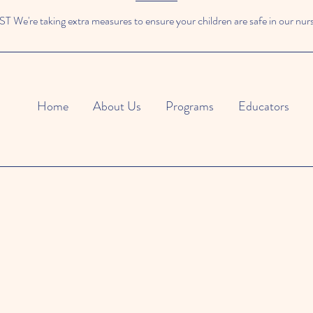
We're taking extra measures to ensure your children are safe in our nur
Home
About Us
Programs
Educators