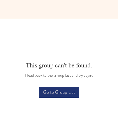
This group can't be found.
Head back to the Group List and try again.
Go to Group List