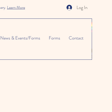
Log In
sery.
Learn More
News & Events/Forms
Forms
Contact