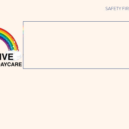
SAFETY FIRST 