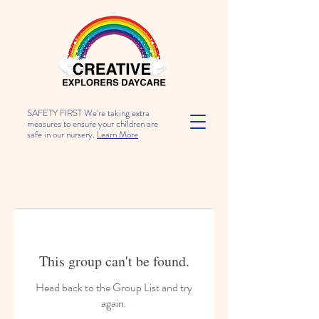
SAFETY FIRST We're taking extra
measures to ensure your children are
safe in our nursery.
Learn More
This group can't be found.
Head back to the Group List and try
again.