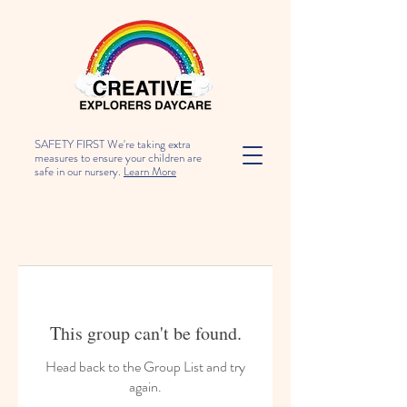
SAFETY FIRST We're taking extra
measures to ensure your children are
safe in our nursery.
Learn More
This group can't be found.
Head back to the Group List and try
again.