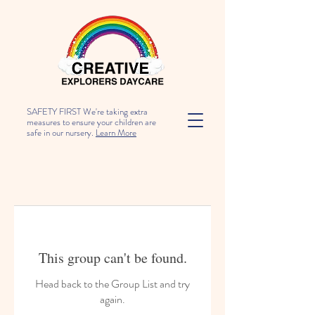
SAFETY FIRST We're taking extra
measures to ensure your children are
safe in our nursery.
Learn More
This group can't be found.
Head back to the Group List and try
again.