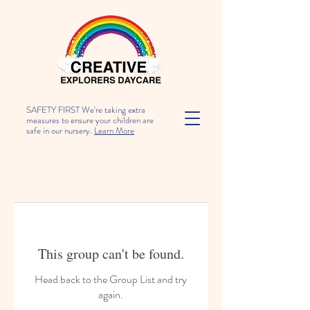
SAFETY FIRST We're taking extra
measures to ensure your children are
safe in our nursery.
Learn More
This group can't be found.
Head back to the Group List and try
again.