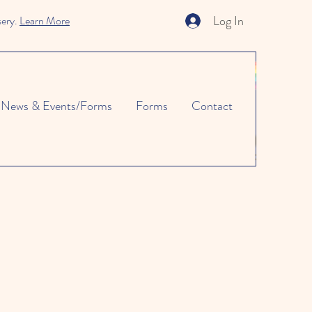
Log In
sery.
Learn More
News & Events/Forms
Forms
Contact