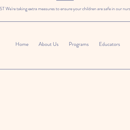
We're taking extra measures to ensure your children are safe in our nur
Home
About Us
Programs
Educators