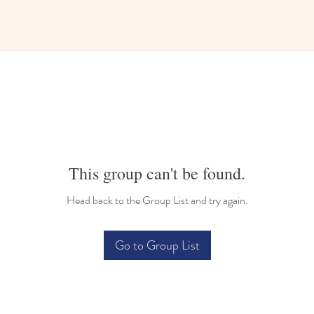
This group can't be found.
Head back to the Group List and try again.
Go to Group List