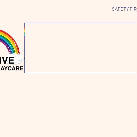
SAFETY FIRST 