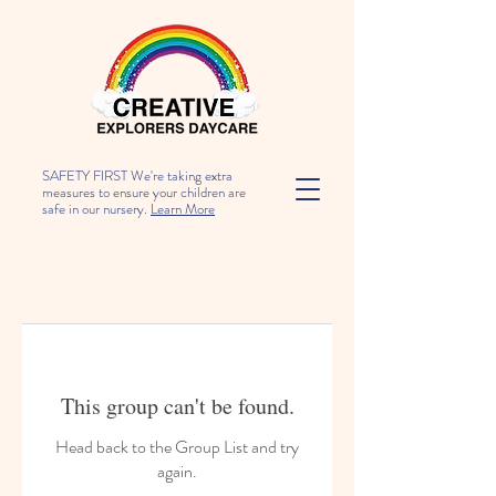
SAFETY FIRST We're taking extra
measures to ensure your children are
safe in our nursery.
Learn More
This group can't be found.
Head back to the Group List and try
again.