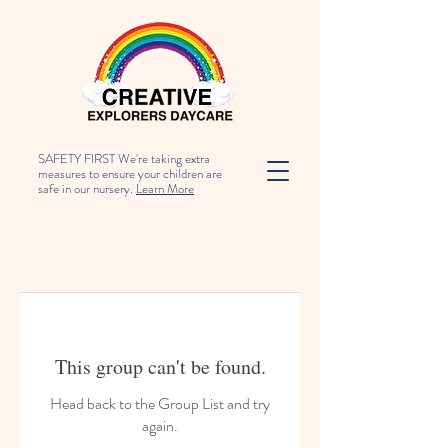
SAFETY FIRST We're taking extra
measures to ensure your children are
safe in our nursery.
Learn More
This group can't be found.
Head back to the Group List and try
again.