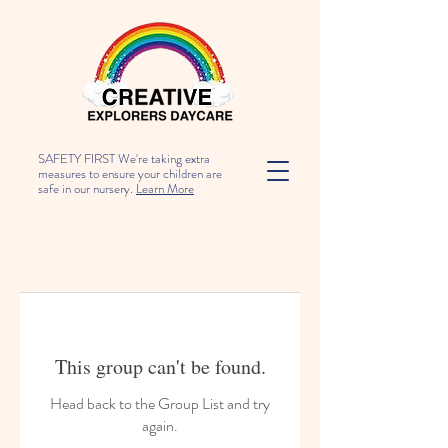
SAFETY FIRST We're taking extra
measures to ensure your children are
safe in our nursery.
Learn More
This group can't be found.
Head back to the Group List and try
again.