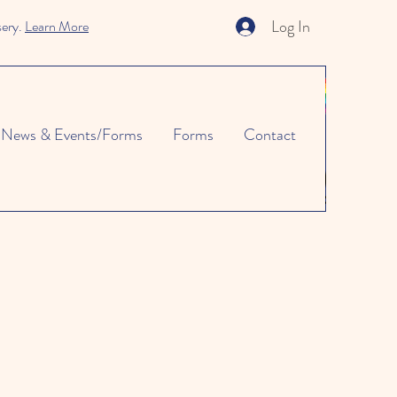
Log In
sery.
Learn More
News & Events/Forms
Forms
Contact