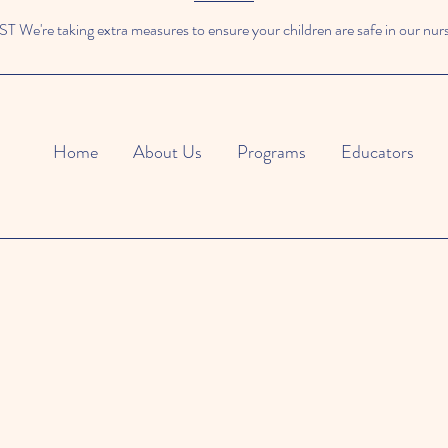
We're taking extra measures to ensure your children are safe in our nur
Home
About Us
Programs
Educators