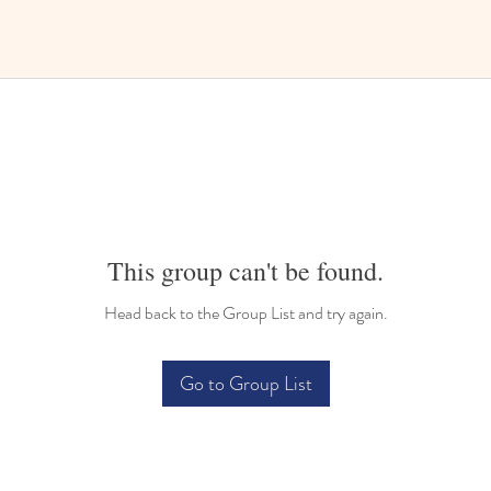
This group can't be found.
Head back to the Group List and try again.
Go to Group List