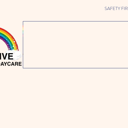
SAFETY FIRST 