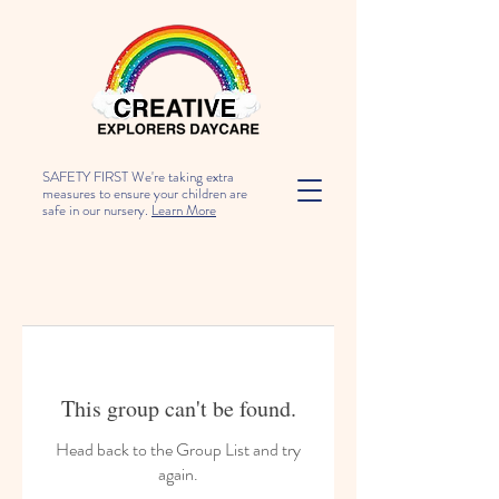
SAFETY FIRST We're taking extra
measures to ensure your children are
safe in our nursery.
Learn More
This group can't be found.
Head back to the Group List and try
again.