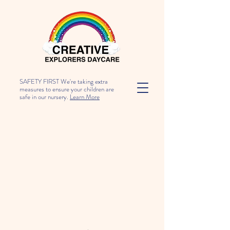
SAFETY FIRST We're taking extra
measures to ensure your children are
safe in our nursery.
Learn More