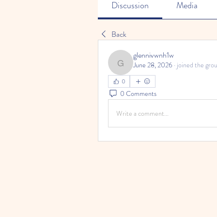
Discussion
Media
Back
glennivwnh1w
June 28, 2026
·
joined the grou
glennivwnh1w
0
0 Comments
Write a comment...