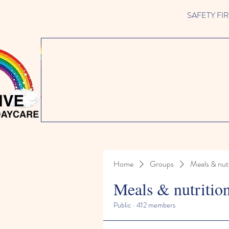
SAFETY FIRST 
Home
Groups
Meals & nutr
Meals & nutritio
Public
·
412 members