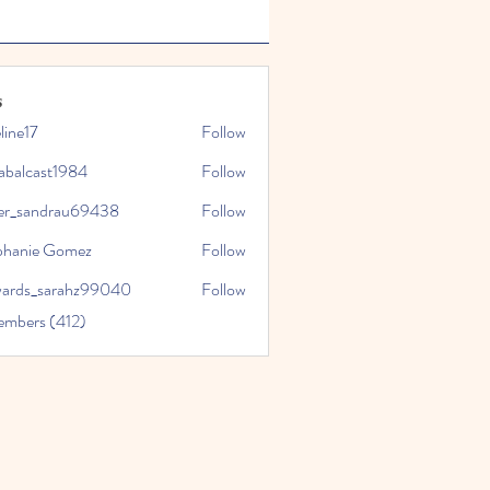
s
line17
Follow
7
tabalcast1984
Follow
ast1984
ler_sandrau69438
Follow
andrau69438
phanie Gomez
Follow
ards_sarahz99040
Follow
_sarahz99040
embers (412)