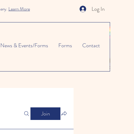
Log In
sery.
Learn More
News & Events/Forms
Forms
Contact
Join