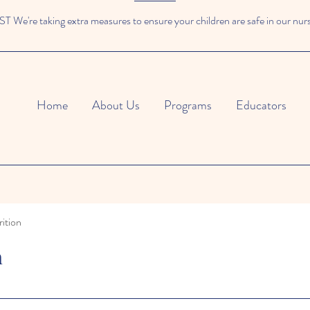
We're taking extra measures to ensure your children are safe in our nur
Home
About Us
Programs
Educators
ition
n