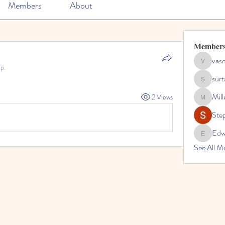
Members
About
Member
vase
vaseline1
p.
sur
surtabalc
Mil
2 Views
Miller_s
Ste
Edw
Edwards
See All M