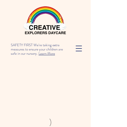
SAFETY FIRST We're taking extra
measures to ensure your children are
safe in our nursery.
Learn More