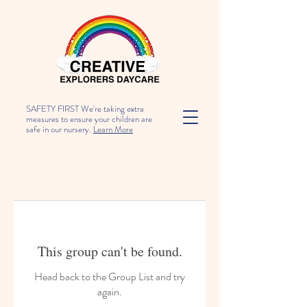
SAFETY FIRST We're taking extra
measures to ensure your children are
safe in our nursery.
Learn More
This group can't be found.
Head back to the Group List and try
again.