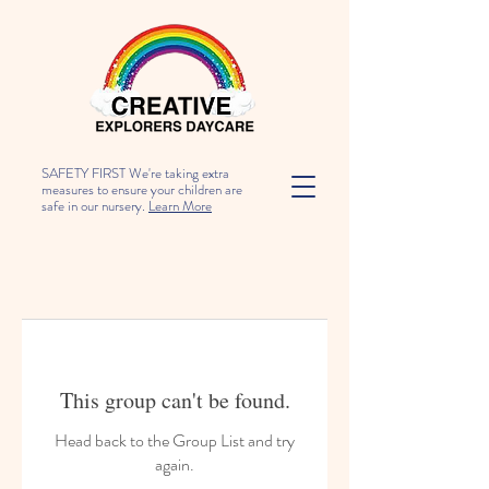
SAFETY FIRST We're taking extra
measures to ensure your children are
safe in our nursery.
Learn More
This group can't be found.
Head back to the Group List and try
again.