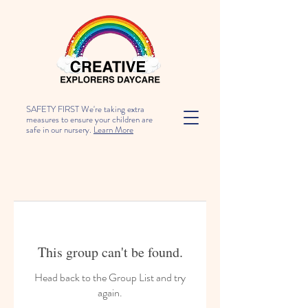
SAFETY FIRST We're taking extra
measures to ensure your children are
safe in our nursery.
Learn More
This group can't be found.
Head back to the Group List and try
again.