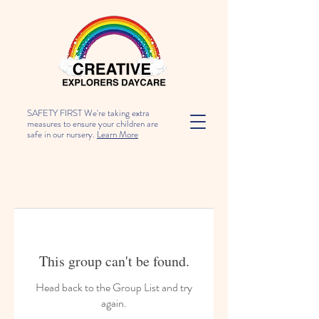
SAFETY FIRST We're taking extra
measures to ensure your children are
safe in our nursery.
Learn More
This group can't be found.
Head back to the Group List and try
again.