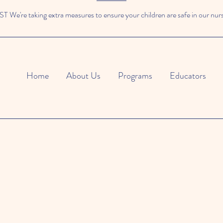
We're taking extra measures to ensure your children are safe in our nur
Home
About Us
Programs
Educators