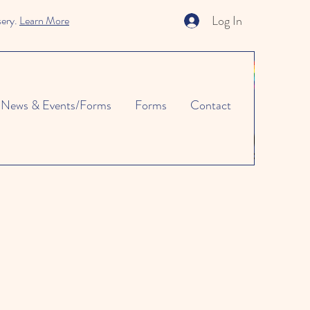
Log In
sery.
Learn More
News & Events/Forms
Forms
Contact