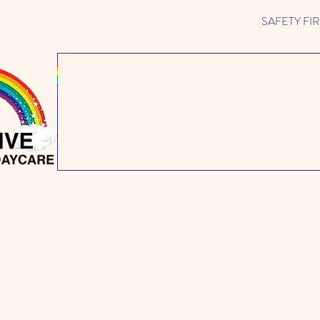
SAFETY FIRST 