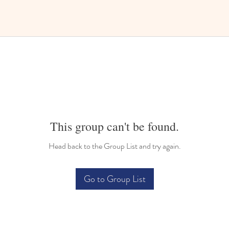
This group can't be found.
Head back to the Group List and try again.
Go to Group List