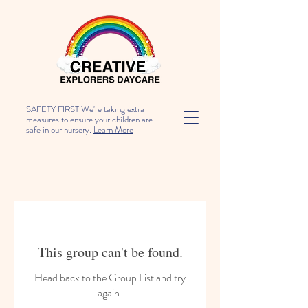
SAFETY FIRST We're taking extra
measures to ensure your children are
safe in our nursery.
Learn More
This group can't be found.
Head back to the Group List and try
again.