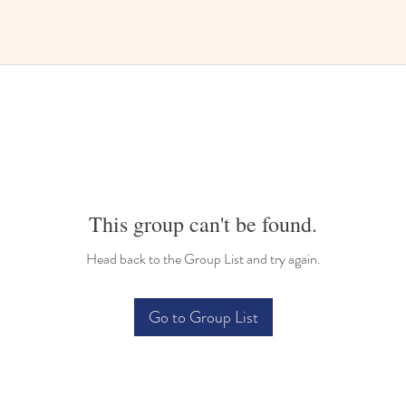
This group can't be found.
Head back to the Group List and try again.
Go to Group List