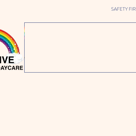
SAFETY FIRST 