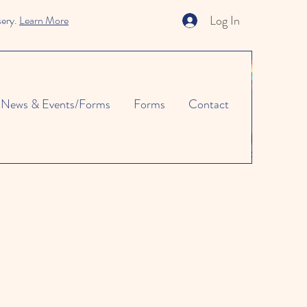
Log In
sery.
Learn More
News & Events/Forms
Forms
Contact