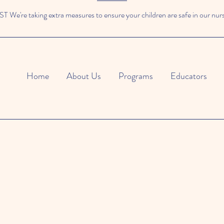
We're taking extra measures to ensure your children are safe in our nur
Home
About Us
Programs
Educators