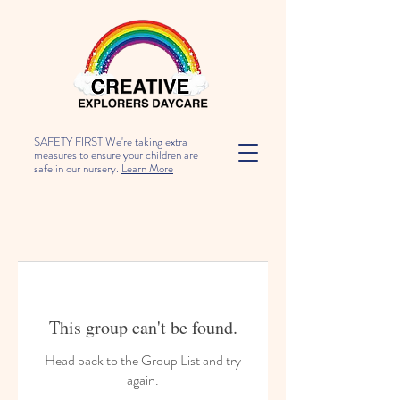
SAFETY FIRST We're taking extra
measures to ensure your children are
safe in our nursery.
Learn More
This group can't be found.
Head back to the Group List and try
again.