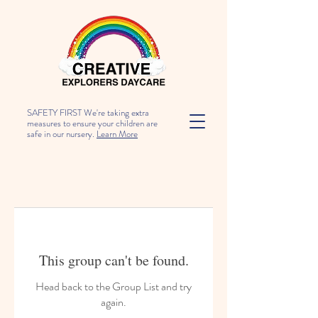
SAFETY FIRST We're taking extra
measures to ensure your children are
safe in our nursery.
Learn More
This group can't be found.
Head back to the Group List and try
again.