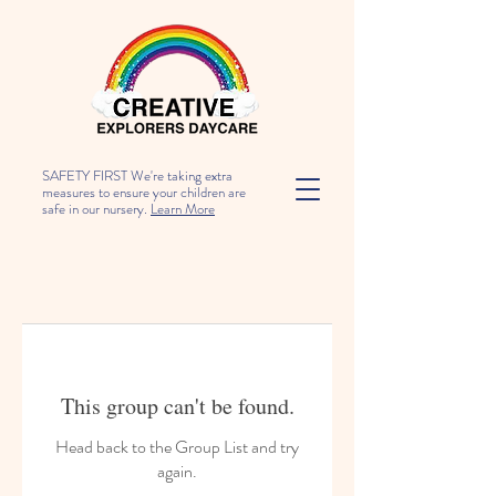
SAFETY FIRST We're taking extra
measures to ensure your children are
safe in our nursery.
Learn More
This group can't be found.
Head back to the Group List and try
again.