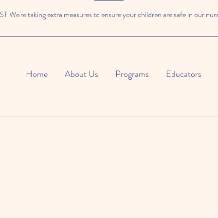
We're taking extra measures to ensure your children are safe in our nur
Home
About Us
Programs
Educators