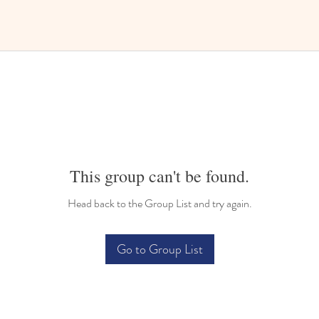
This group can't be found.
Head back to the Group List and try again.
Go to Group List