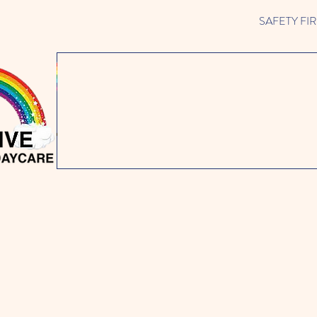
SAFETY FIRST 