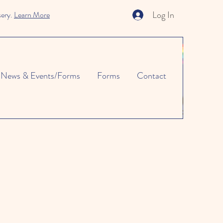
Log In
sery.
Learn More
News & Events/Forms
Forms
Contact