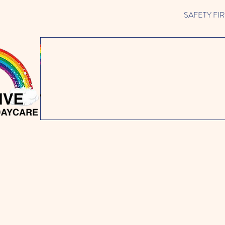
SAFETY FIRST 