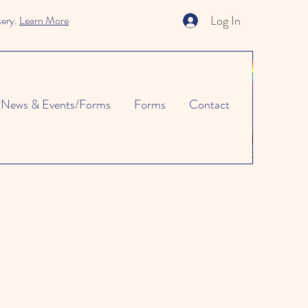
Log In
sery.
Learn More
News & Events/Forms
Forms
Contact