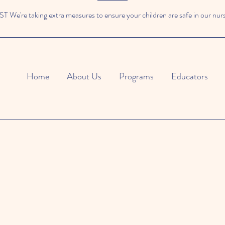
We're taking extra measures to ensure your children are safe in our nur
Home
About Us
Programs
Educators