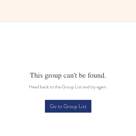
This group can't be found.
Head back to the Group List and try again.
Go to Group List