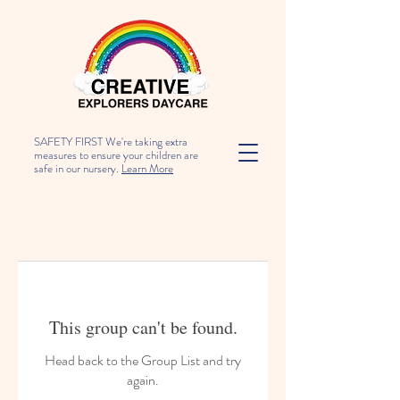
SAFETY FIRST We're taking extra
measures to ensure your children are
safe in our nursery.
Learn More
This group can't be found.
Head back to the Group List and try
again.