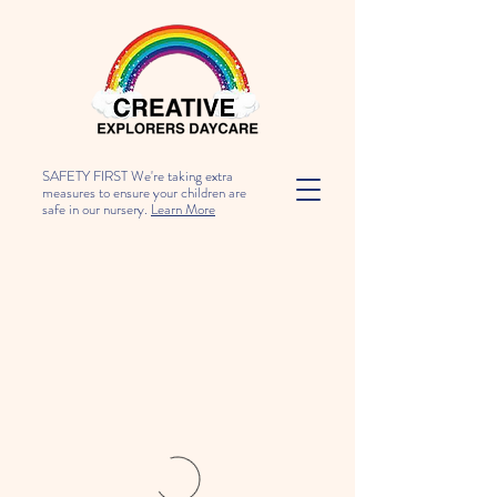
SAFETY FIRST We're taking extra
measures to ensure your children are
safe in our nursery.
Learn More