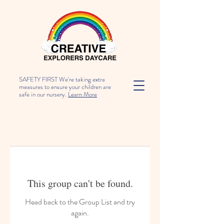
SAFETY FIRST We're taking extra
measures to ensure your children are
safe in our nursery.
Learn More
This group can't be found.
Head back to the Group List and try
again.