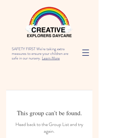
SAFETY FIRST We're taking extra
measures to ensure your children are
safe in our nursery.
Learn More
This group can't be found.
Head back to the Group List and try
again.