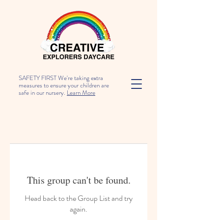
SAFETY FIRST We're taking extra
measures to ensure your children are
safe in our nursery.
Learn More
This group can't be found.
Head back to the Group List and try
again.