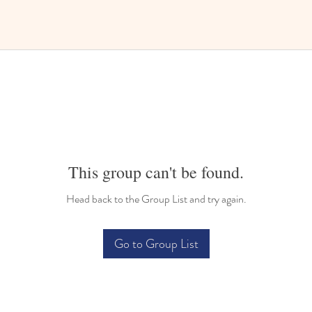
This group can't be found.
Head back to the Group List and try again.
Go to Group List