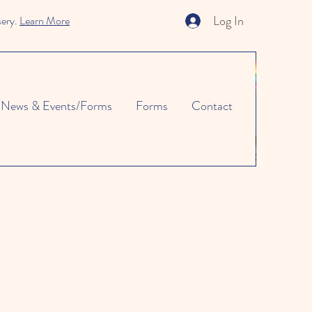
Log In
sery.
Learn More
News & Events/Forms
Forms
Contact