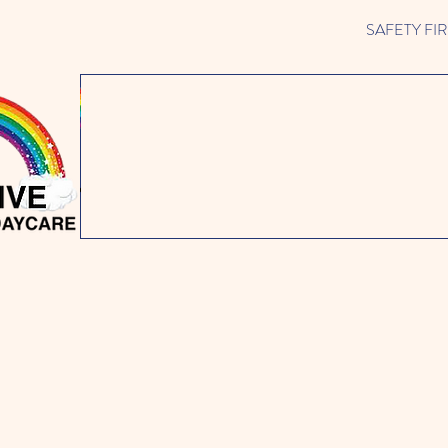
SAFETY FIRST 