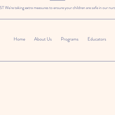
We're taking extra measures to ensure your children are safe in our nur
Home
About Us
Programs
Educators