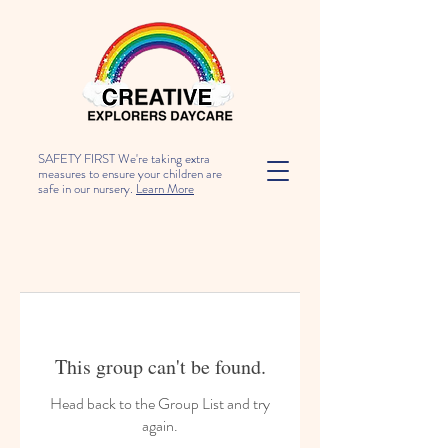
SAFETY FIRST We're taking extra
measures to ensure your children are
safe in our nursery.
Learn More
This group can't be found.
Head back to the Group List and try
again.