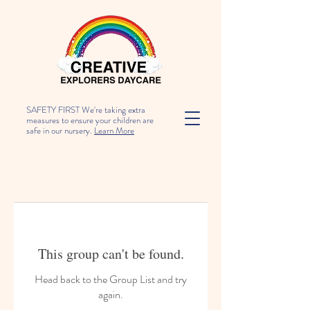
SAFETY FIRST We're taking extra
measures to ensure your children are
safe in our nursery.
Learn More
This group can't be found.
Head back to the Group List and try
again.