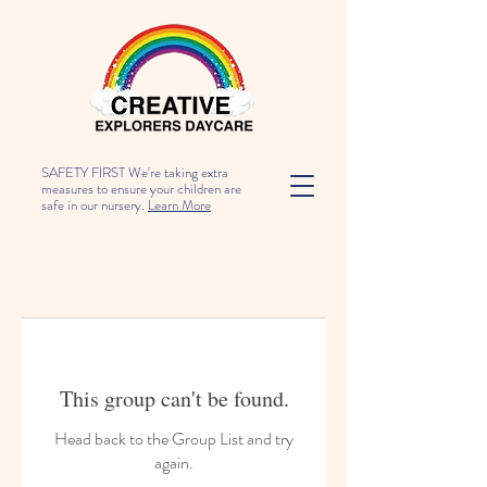
SAFETY FIRST We're taking extra
measures to ensure your children are
safe in our nursery.
Learn More
This group can't be found.
Head back to the Group List and try
again.