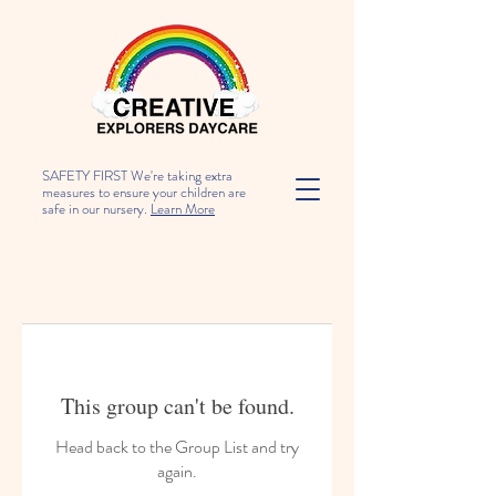
SAFETY FIRST We're taking extra
measures to ensure your children are
safe in our nursery.
Learn More
This group can't be found.
Head back to the Group List and try
again.