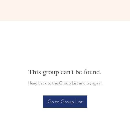
This group can't be found.
Head back to the Group List and try again.
Go to Group List