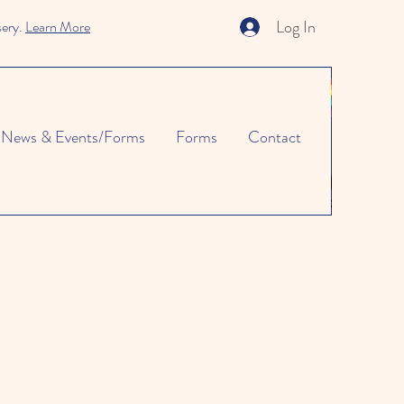
Log In
sery.
Learn More
News & Events/Forms
Forms
Contact