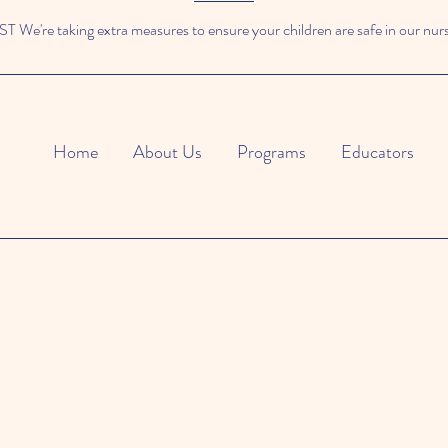
We're taking extra measures to ensure your children are safe in our nur
Home
About Us
Programs
Educators