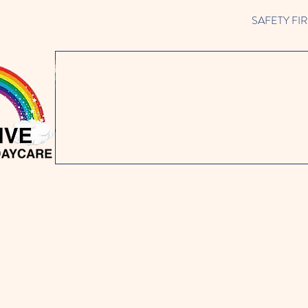
SAFETY FIRST 