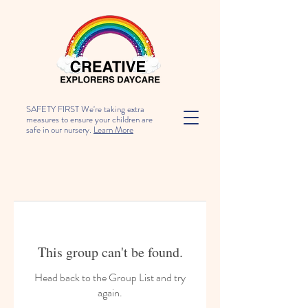
SAFETY FIRST We're taking extra
measures to ensure your children are
safe in our nursery.
Learn More
This group can't be found.
Head back to the Group List and try
again.