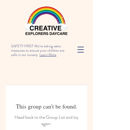
SAFETY FIRST We're taking extra
measures to ensure your children are
safe in our nursery.
Learn More
This group can't be found.
Head back to the Group List and try
again.