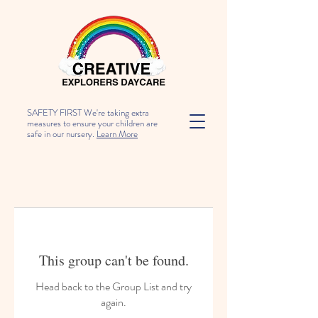
SAFETY FIRST We're taking extra
measures to ensure your children are
safe in our nursery.
Learn More
This group can't be found.
Head back to the Group List and try
again.