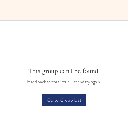
This group can't be found.
Head back to the Group List and try again.
Go to Group List