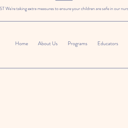
We're taking extra measures to ensure your children are safe in our nur
Home
About Us
Programs
Educators