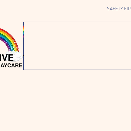
SAFETY FIRST 