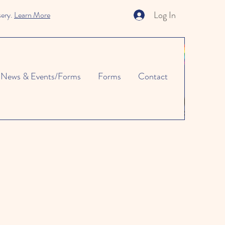
Log In
sery.
Learn More
News & Events/Forms
Forms
Contact