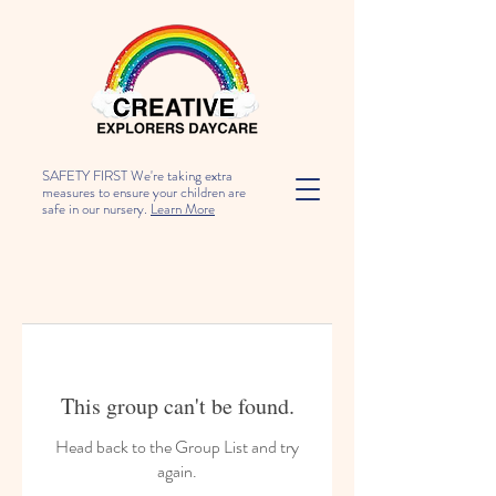
SAFETY FIRST We're taking extra
measures to ensure your children are
safe in our nursery.
Learn More
This group can't be found.
Head back to the Group List and try
again.