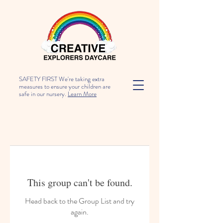
SAFETY FIRST We're taking extra
measures to ensure your children are
safe in our nursery.
Learn More
This group can't be found.
Head back to the Group List and try
again.