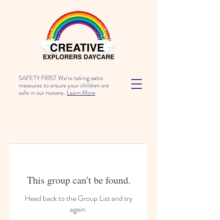
SAFETY FIRST We're taking extra
measures to ensure your children are
safe in our nursery.
Learn More
This group can't be found.
Head back to the Group List and try
again.