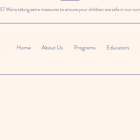
We're taking extra measures to ensure your children are safe in our nur
Home
About Us
Programs
Educators