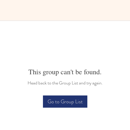
This group can't be found.
Head back to the Group List and try again.
Go to Group List