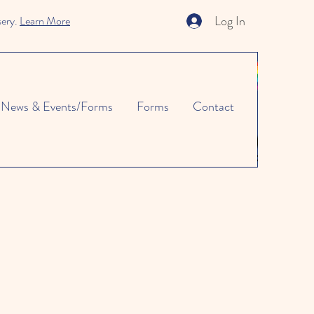
Log In
sery.
Learn More
News & Events/Forms
Forms
Contact