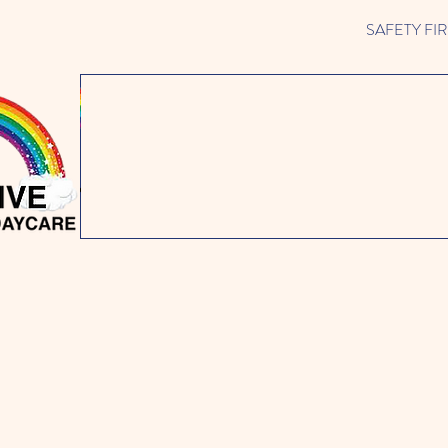
SAFETY FIRST 